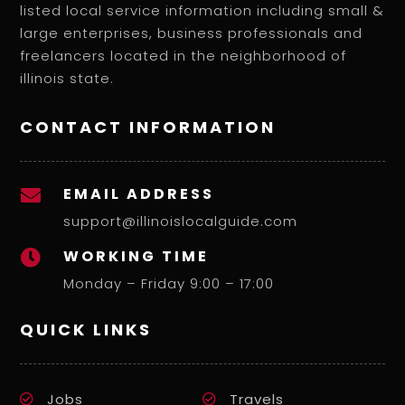
listed local service information including small &
large enterprises, business professionals and
freelancers located in the neighborhood of
illinois state.
CONTACT INFORMATION
EMAIL ADDRESS

support@illinoislocalguide.com
WORKING TIME

Monday – Friday 9:00 – 17:00
QUICK LINKS
Jobs
Travels