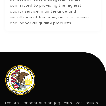
committed to providing the highest
quality service, maintenance and
installation of furnaces, air conditioners
and indoor air quality products.
Explore, connect and engage with over 1 million