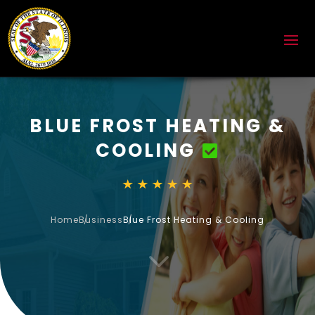
BLUE FROST HEATING &
COOLING
Home
Business
Blue Frost Heating & Cooling
3