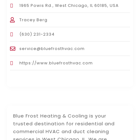
1965 Powis Rd., West Chicago, IL 60185, USA
Tracey Berg
(630) 231-2334
service@bluefrosthvac.com
https://www.bluefrosthvac.com
Blue Frost Heating & Cooling is your
trusted destination for residential and
commercial HVAC and duct cleaning
services in West Chicago, IL. We are