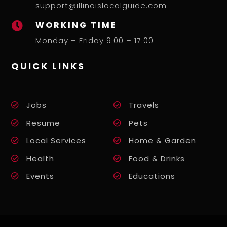
support@illinoislocalguide.com
WORKING TIME

Monday – Friday 9:00 – 17:00
QUICK LINKS
Jobs
Travels
Resume
Pets
Local Services
Home & Garden
Health
Food & Drinks
Events
Educations