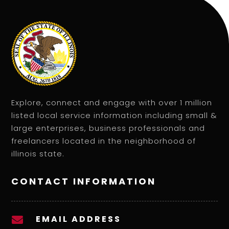
Explore, connect and engage with over 1 million
listed local service information including small &
large enterprises, business professionals and
freelancers located in the neighborhood of
illinois state.
CONTACT INFORMATION
EMAIL ADDRESS
