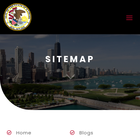
SITEMAP
3
Home
Blogs