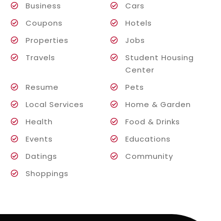
Business
Cars
Coupons
Hotels
Properties
Jobs
Travels
Student Housing
Center
Resume
Pets
Local Services
Home & Garden
Health
Food & Drinks
Events
Educations
Datings
Community
Shoppings