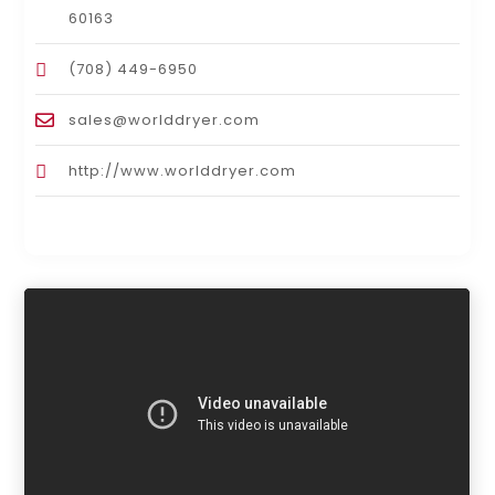
60163
(708) 449-6950
sales@worlddryer.com
http://www.worlddryer.com