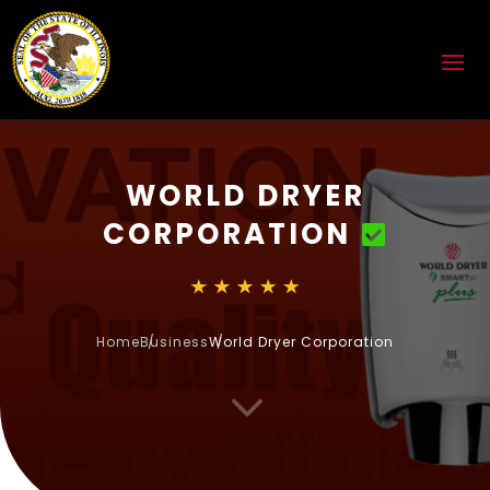
WORLD DRYER
CORPORATION
Home
Business
World Dryer Corporation
3