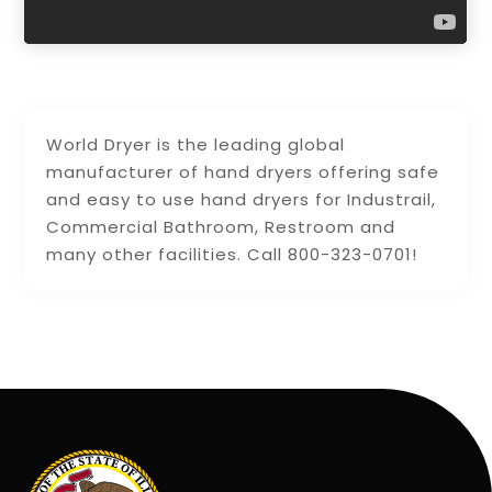
World Dryer is the leading global
manufacturer of hand dryers offering safe
and easy to use hand dryers for Industrail,
Commercial Bathroom, Restroom and
many other facilities. Call 800-323-0701!