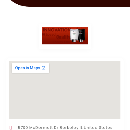
5700 McDermott Dr Berkeley IL United States