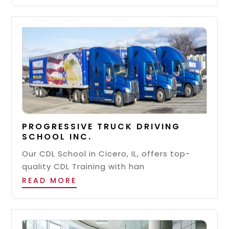
PROGRESSIVE TRUCK DRIVING
SCHOOL INC.
Our CDL School in Cicero, IL, offers top-
quality CDL Training with han
READ MORE