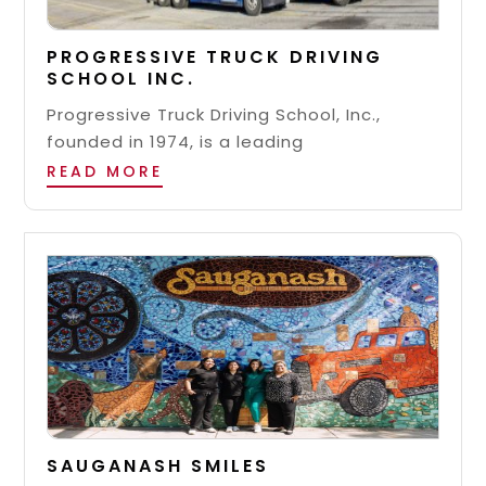
PROGRESSIVE TRUCK DRIVING
SCHOOL INC.
Progressive Truck Driving School, Inc.,
founded in 1974, is a leading
READ MORE
SAUGANASH SMILES