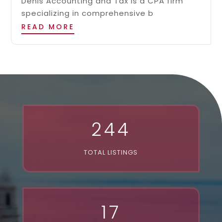
Denis Accounting and Tax is a CPA firm
specializing in comprehensive b
READ MORE
244
TOTAL LISTINGS
17