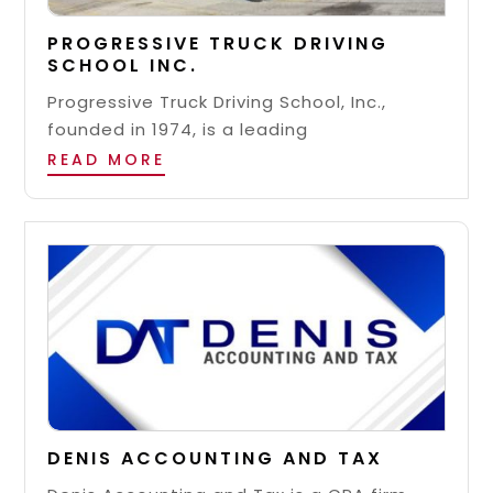
PROGRESSIVE TRUCK DRIVING
SCHOOL INC.
Progressive Truck Driving School, Inc.,
founded in 1974, is a leading
READ MORE
DENIS ACCOUNTING AND TAX