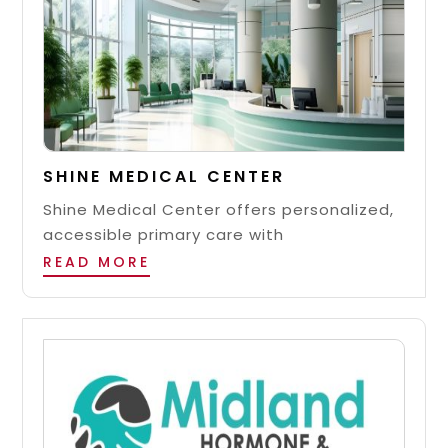
SHINE MEDICAL CENTER
Shine Medical Center offers personalized,
accessible primary care with
READ MORE