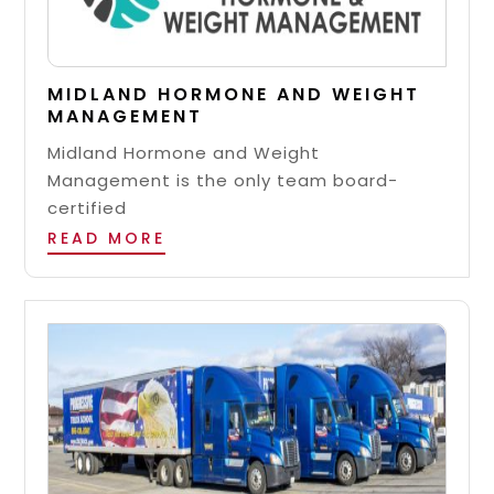
MIDLAND HORMONE AND WEIGHT
MANAGEMENT
Midland Hormone and Weight
Management is the only team board-
certified
READ MORE