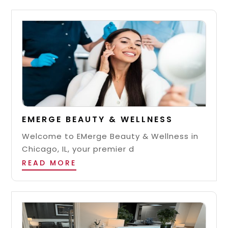
EMERGE BEAUTY & WELLNESS
Welcome to EMerge Beauty & Wellness in
Chicago, IL, your premier d
READ MORE