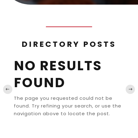
DIRECTORY POSTS
NO RESULTS
FOUND
The page you requested could not be
found. Try refining your search, or use the
navigation above to locate the post.