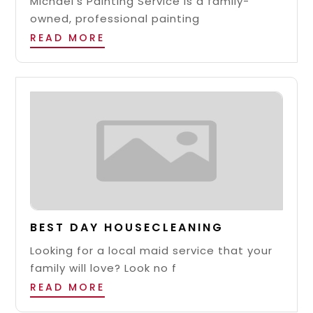
Michael’s Painting Service is a family-
owned, professional painting
READ MORE
BEST DAY HOUSECLEANING
Looking for a local maid service that your
family will love? Look no f
READ MORE