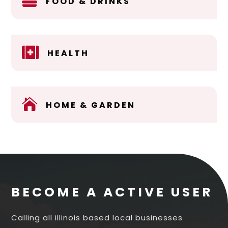

FOOD & DRINKS

HEALTH

HOME & GARDEN
BECOME A ACTIVE USER
Calling all illinois based local businesses