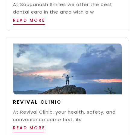
At Sauganash Smiles we offer the best
dental care in the area with a w
READ MORE
REVIVAL CLINIC
At Revival Clinic, your health, safety, and
convenience come first. As
READ MORE