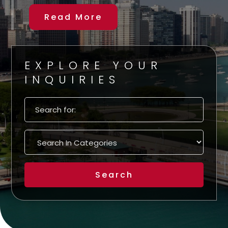
Read More
EXPLORE YOUR
INQUIRIES