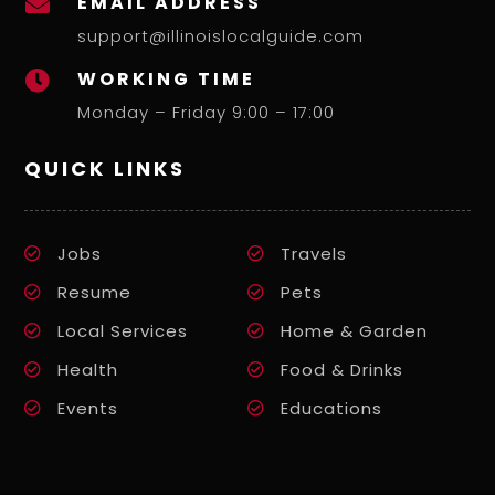
EMAIL ADDRESS

support@illinoislocalguide.com
WORKING TIME

Monday – Friday 9:00 – 17:00
QUICK LINKS
Jobs
Travels
Resume
Pets
Local Services
Home & Garden
Health
Food & Drinks
Events
Educations