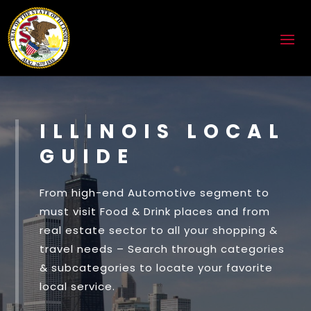
ILLINOIS LOCAL
GUIDE
From high-end Automotive segment to
must visit Food & Drink places and from
real estate sector to all your shopping &
travel needs – Search through categories
& subcategories to locate your favorite
local service.