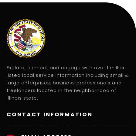
Explore, connect and engage with over 1 million
listed local service information including small &
large enterprises, business professionals and
freelancers located in the neighborhood of
illinois state.
CONTACT INFORMATION