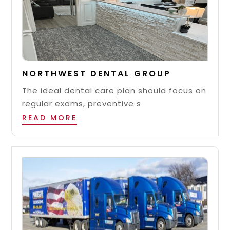
NORTHWEST DENTAL GROUP
The ideal dental care plan should focus on
regular exams, preventive s
READ MORE