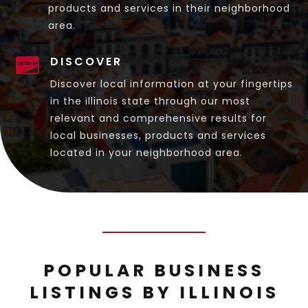
products and services in their neighborhood
area.
DISCOVER

Discover local information at your fingertips
in the illinois state through our most
relevant and comprehensive results for
local businesses, products and services
located in your neighborhood area.
POPULAR BUSINESS
LISTINGS BY ILLINOIS