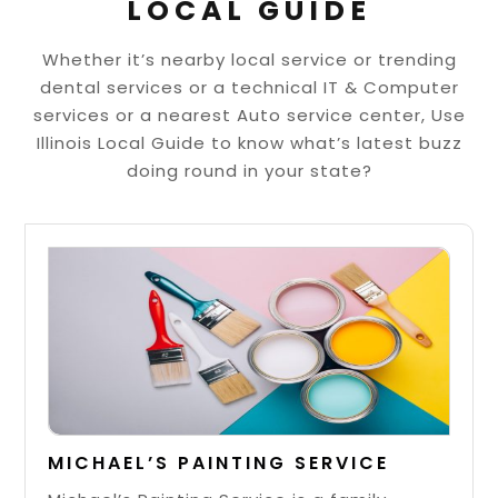
LOCAL GUIDE
Whether it’s nearby local service or trending
dental services or a technical IT & Computer
services or a nearest Auto service center, Use
Illinois Local Guide to know what’s latest buzz
doing round in your state?
MICHAEL’S PAINTING SERVICE