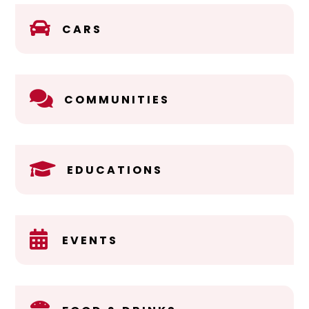

CARS

COMMUNITIES

EDUCATIONS

EVENTS