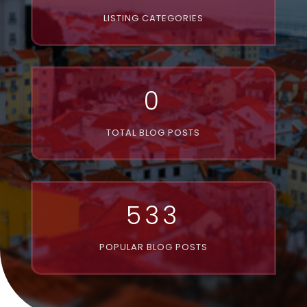
LISTING CATEGORIES
0
TOTAL BLOG POSTS
533
POPULAR BLOG POSTS