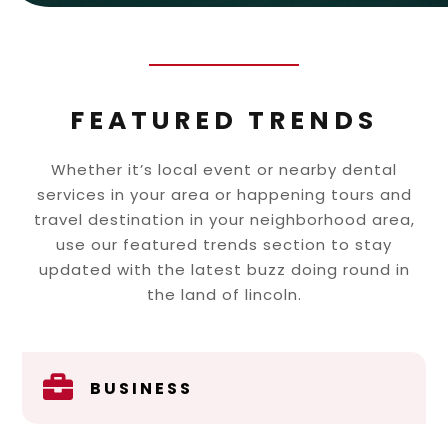
FEATURED TRENDS
Whether it’s local event or nearby dental
services in your area or happening tours and
travel destination in your neighborhood area,
use our featured trends section to stay
updated with the latest buzz doing round in
the land of lincoln.

BUSINESS