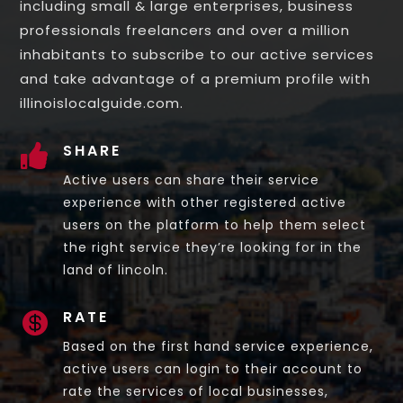
including small & large enterprises, business
professionals freelancers and over a million
inhabitants to subscribe to our active services
and take advantage of a premium profile with
illinoislocalguide.com.
SHARE

Active users can share their service
experience with other registered active
users on the platform to help them select
the right service they’re looking for in the
land of lincoln.
RATE

Based on the first hand service experience,
active users can login to their account to
rate the services of local businesses,