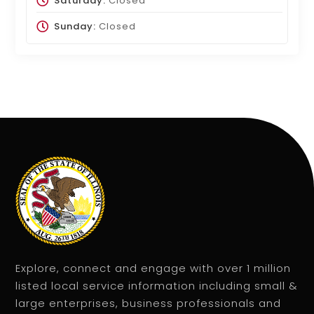
Saturday:
Closed
Sunday:
Closed
Explore, connect and engage with over 1 million
listed local service information including small &
large enterprises, business professionals and