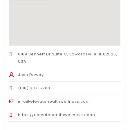
6189 Bennett Dr Suite C, Edwardsville, IL 62025,
USA
Josh Dowdy
(618) 307-5900
info@elevatehealthwellness.com
https://elevatehealthwellness.com/