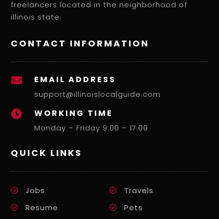
freelancers located in the neighborhood of
illinois state.
CONTACT INFORMATION
EMAIL ADDRESS

support@illinoislocalguide.com
WORKING TIME

Monday – Friday 9:00 – 17:00
QUICK LINKS
Jobs
Travels
Resume
Pets