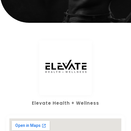
Elevate Health + Wellness