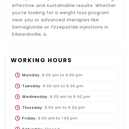
effective and sustainable results. Whether
you’re looking for a weight loss program
near you or advanced therapies like
Semaglutide or Tirzepatide injections in
Edwardsville, IL.
WORKING HOURS
Monday:
9:00 am
to
6:00 pm
Tuesday:
9:00 am
to
6:00 pm
Wednesday:
9:00 am
to
6:00 pm
Thursday:
9:00 am
to
6:00 pm
Friday:
9:00 am
to
1:00 pm