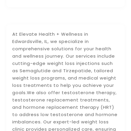
At Elevate Health + Wellness in
Edwardsville, IL, we specialize in
comprehensive solutions for your health
and wellness journey. Our services include
cutting-edge weight loss injections such
as Semaglutide and Tirzepatide, tailored
weight loss programs, and medical weight
loss treatments to help you achieve your
goals.We also offer testosterone therapy,
testosterone replacement treatments,
and hormone replacement therapy (HRT)
to address low testosterone and hormone
imbalances. Our expert-led weight loss
clinic provides personalized care, ensuring