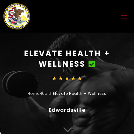
ELEVATE HEALTH +
WELLNESS
Home
Health
Elevate Health + Wellness
Edwardsville
3