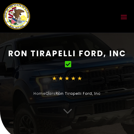
RON TIRAPELLI FORD, INC
Home
Cars
Ron Tirapelli Ford, Inc
3