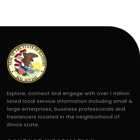
Explore, connect and engage with over 1 million
listed local service information including small &
large enterprises, business professionals and
freelancers located in the neighborhood of
illinois state.