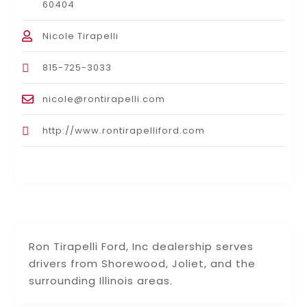
60404
Nicole Tirapelli
815-725-3033
nicole@rontirapelli.com
http://www.rontirapelliford.com
Ron Tirapelli Ford, Inc dealership serves
drivers from Shorewood, Joliet, and the
surrounding Illinois areas.