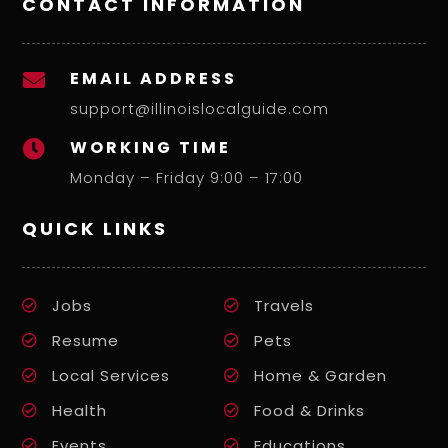
CONTACT INFORMATION
EMAIL ADDRESS

support@illinoislocalguide.com
WORKING TIME

Monday – Friday 9:00 – 17:00
QUICK LINKS
Jobs
Travels
Resume
Pets
Local Services
Home & Garden
Health
Food & Drinks
Events
Educations