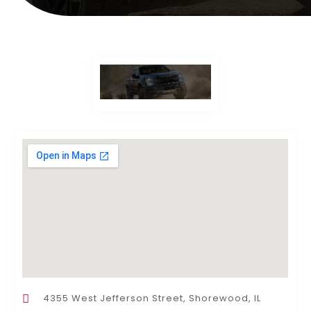
4355 West Jefferson Street, Shorewood, IL