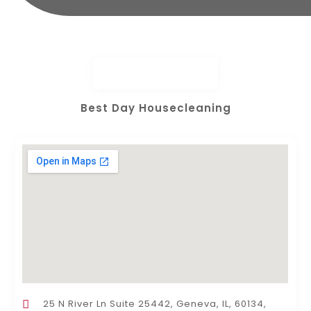
Best Day Housecleaning
25 N River Ln Suite 25442, Geneva, IL, 60134,