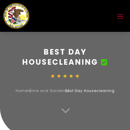
BEST DAY
HOUSECLEANING
Home
Home and Garden
Best Day Housecleaning
3