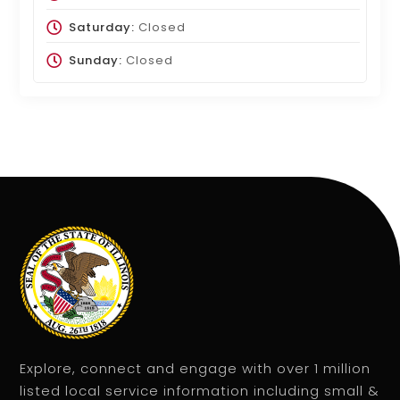
Saturday:
Closed
Sunday:
Closed
Explore, connect and engage with over 1 million
listed local service information including small &