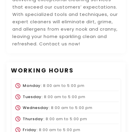
that exceed our customers’ expectations.
With specialized tools and techniques, our
expert cleaners will eliminate dirt, grime,
and allergens from every nook and cranny,
leaving your home sparkling clean and
refreshed. Contact us now!
WORKING HOURS
Monday:
8:00 am
to
5:00 pm
Tuesday:
8:00 am
to
5:00 pm
Wednesday:
8:00 am
to
5:00 pm
Thursday:
8:00 am
to
5:00 pm
Friday:
8:00 am
to
5:00 pm