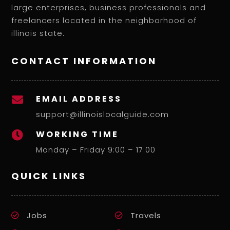
large enterprises, business professionals and
freelancers located in the neighborhood of
illinois state.
CONTACT INFORMATION
EMAIL ADDRESS

support@illinoislocalguide.com
WORKING TIME

Monday – Friday 9:00 – 17:00
QUICK LINKS
Jobs
Travels