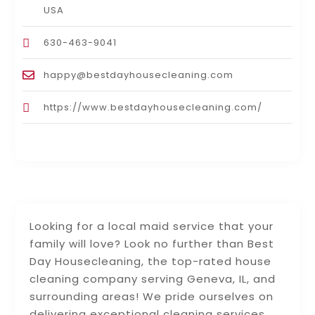
USA
630-463-9041
happy@bestdayhousecleaning.com
https://www.bestdayhousecleaning.com/
Looking for a local maid service that your
family will love? Look no further than Best
Day Housecleaning, the top-rated house
cleaning company serving Geneva, IL, and
surrounding areas! We pride ourselves on
delivering exceptional cleaning services