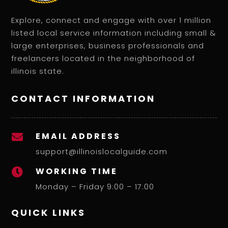
Explore, connect and engage with over 1 million
listed local service information including small &
large enterprises, business professionals and
freelancers located in the neighborhood of
illinois state.
CONTACT INFORMATION
EMAIL ADDRESS

support@illinoislocalguide.com
WORKING TIME

Monday – Friday 9:00 – 17:00
QUICK LINKS