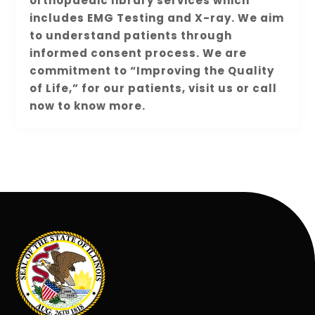
orthopaedic library services which
includes EMG Testing and X-ray. We aim
to understand patients through
informed consent process. We are
commitment to “Improving the Quality
of Life,” for our patients, visit us or call
now to know more.