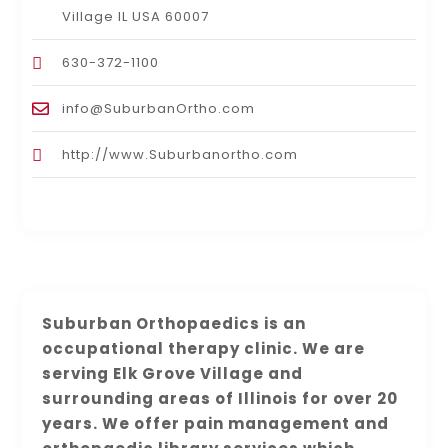
Village IL USA 60007
630-372-1100
info@SuburbanOrtho.com
http://www.Suburbanortho.com
Suburban Orthopaedics is an
occupational therapy clinic. We are
serving Elk Grove Village and
surrounding areas of Illinois for over 20
years. We offer pain management and