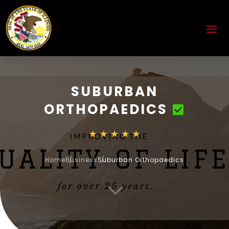
SUBURBAN
ORTHOPAEDICS
Home
Business
Suburban Orthopaedics
3