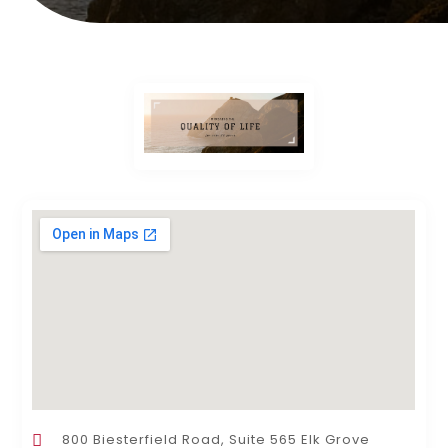
800 Biesterfield Road, Suite 565 Elk Grove