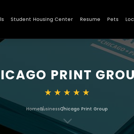
ls
Student Housing Center
Resume
Pets
Loc
ICAGO PRINT GRO
Home
Business
Chicago Print Group
3