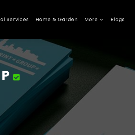
al Services
Home & Garden
More
Blogs
UP