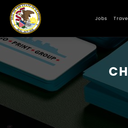
Jobs
Trave
CH