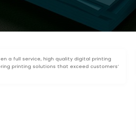
n a full service, high quality digital printing
ering printing solutions that exceed customers’