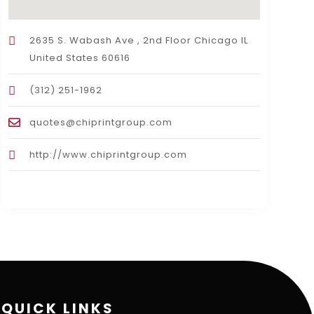
2635 S. Wabash Ave , 2nd Floor Chicago IL
United States 60616
(312) 251-1962
quotes@chiprintgroup.com
http://www.chiprintgroup.com
QUICK LINKS