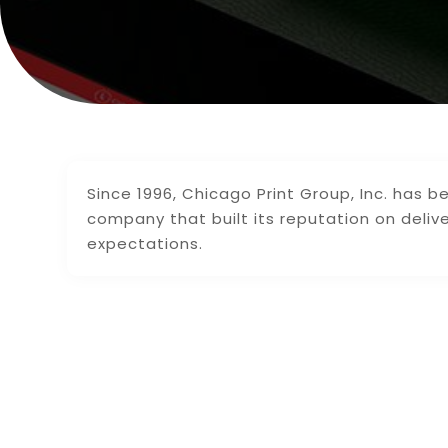
Since 1996, Chicago Print Group, Inc. has bee
company that built its reputation on deliv
expectations.