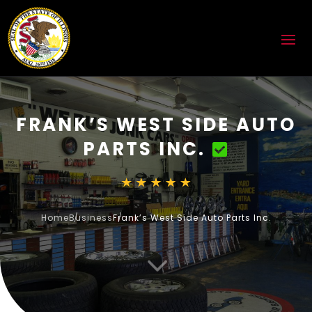
FRANK’S WEST SIDE AUTO
PARTS INC.
Home
Business
Frank’s West Side Auto Parts Inc.
3