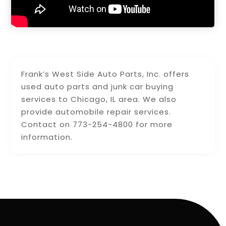
Frank’s West Side Auto Parts, Inc. offers
used auto parts and junk car buying
services to Chicago, IL area. We also
provide automobile repair services.
Contact on 773-254-4800 for more
information.