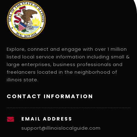
Explore, connect and engage with over 1 million
listed local service information including small &
large enterprises, business professionals and
freelancers located in the neighborhood of
illinois state.
CONTACT INFORMATION
EMAIL ADDRESS

support@illinoislocalguide.com