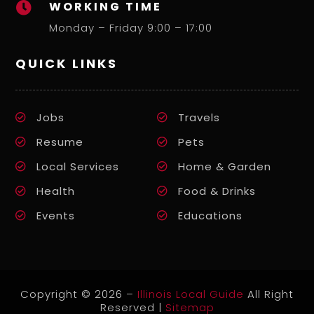
WORKING TIME

Monday – Friday 9:00 – 17:00
QUICK LINKS
Jobs
Travels
Resume
Pets
Local Services
Home & Garden
Health
Food & Drinks
Events
Educations
Copyright © 2026 –
Illinois Local Guide
All Right
Reserved |
Sitemap