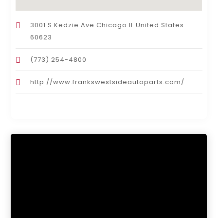
3001 S Kedzie Ave Chicago IL United States
60623
(773) 254-4800
http://www.frankswestsideautoparts.com/