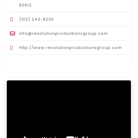
60612
(312) 243-8230
info@resolutionproductionsgroup.com
http://www.resolutionproductionsgroup.com