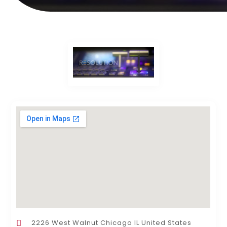
2226 West Walnut Chicago IL United States