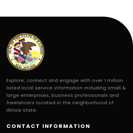
Explore, connect and engage with over 1 million
listed local service information including small &
large enterprises, business professionals and
freelancers located in the neighborhood of
illinois state.
CONTACT INFORMATION