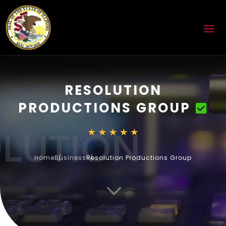
RESOLUTION
PRODUCTIONS GROUP
Home
Business
Resolution Productions Group
3