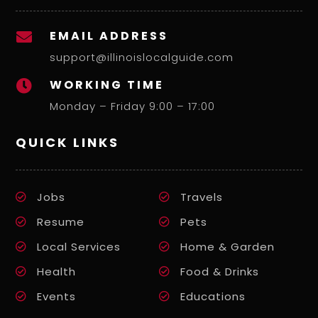
EMAIL ADDRESS

support@illinoislocalguide.com
WORKING TIME

Monday – Friday 9:00 – 17:00
QUICK LINKS
Jobs
Travels
Resume
Pets
Local Services
Home & Garden
Health
Food & Drinks
Events
Educations