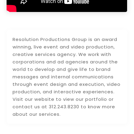
Resolution Productions Group is an award
winning, live event and video production,
creative services agency. We work with
corporations and ad agencies around the
world to develop and give life to brand
messages and internal communications
through event design and execution, video
production, and interactive experiences.
Visit our website to view our portfolio or
contact us at 312.243.8230 to know more
about our services.