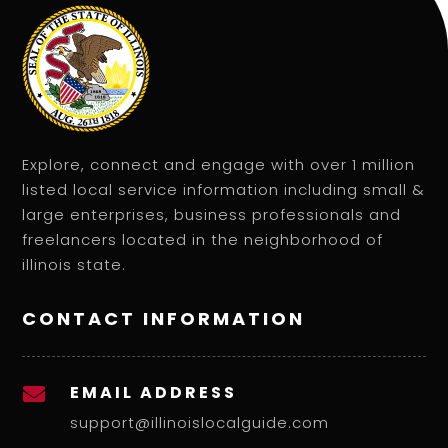
Explore, connect and engage with over 1 million
listed local service information including small &
large enterprises, business professionals and
freelancers located in the neighborhood of
illinois state.
CONTACT INFORMATION
EMAIL ADDRESS

support@illinoislocalguide.com