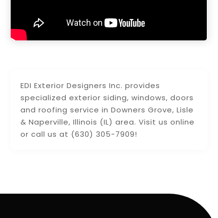
EDI Exterior Designers Inc. provides
specialized exterior siding, windows, doors
and roofing service in Downers Grove, Lisle
& Naperville, Illinois (IL) area. Visit us online
or call us at (630) 305-7909!