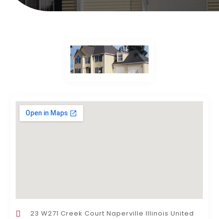
23 W271 Creek Court Naperville Illinois United