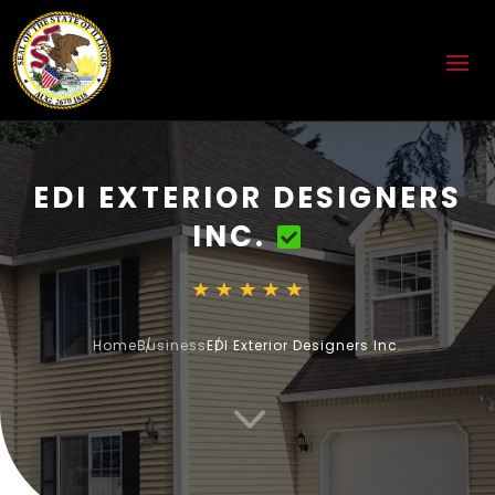
EDI EXTERIOR DESIGNERS
INC.
Home
Business
EDI Exterior Designers Inc.
3