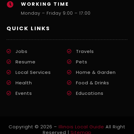
WORKING TIME

Monday – Friday 9:00 – 17:00
QUICK LINKS
Jobs
Travels
Resume
Pets
Local Services
Home & Garden
Health
Food & Drinks
Events
Educations
Copyright © 2026 –
Illinois Local Guide
All Right
Reserved |
Sitemap