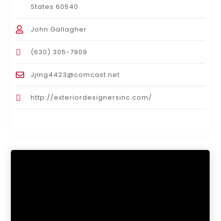
States 60540
John Gallagher
(630) 305-7909
Jjmg4423@comcast.net
http://exteriordesignersinc.com/