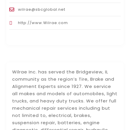
wilrae@sbcglobal.net
http://www.Wilrae.com
Wilrae Inc. has served the Bridgeview, IL
community as the region’s Tire, Brake and
Alignment Experts since 1927. We service
all makes and models of automobiles, light
trucks, and heavy duty trucks. We offer full
mechanical repair services including but
not limited to, electrical, brakes,
suspension repair, batteries, engine
diagnostic, differential repair, hydraulic