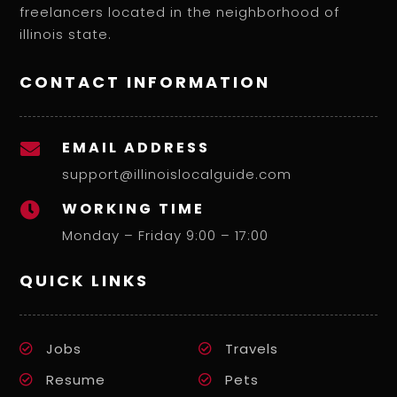
freelancers located in the neighborhood of
illinois state.
CONTACT INFORMATION
EMAIL ADDRESS

support@illinoislocalguide.com
WORKING TIME

Monday – Friday 9:00 – 17:00
QUICK LINKS
Jobs
Travels
Resume
Pets