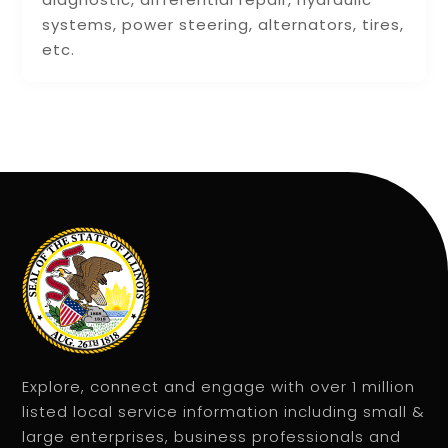
systems, power steering, alternators, tires,
etc.
Explore, connect and engage with over 1 million
listed local service information including small &
large enterprises, business professionals and