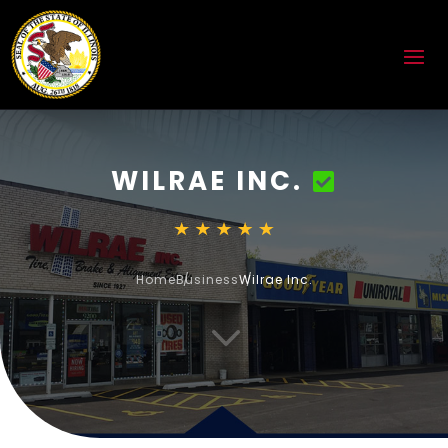
WILRAE INC.
Home
Business
Wilrae Inc.
3