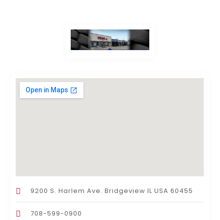
9200 S. Harlem Ave. Bridgeview IL USA 60455
708-599-0900