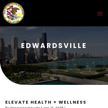
EDWARDSVILLE
3
ELEVATE HEALTH + WELLNESS
By
Illinoislocalguide
|
Jan 10, 2025
|