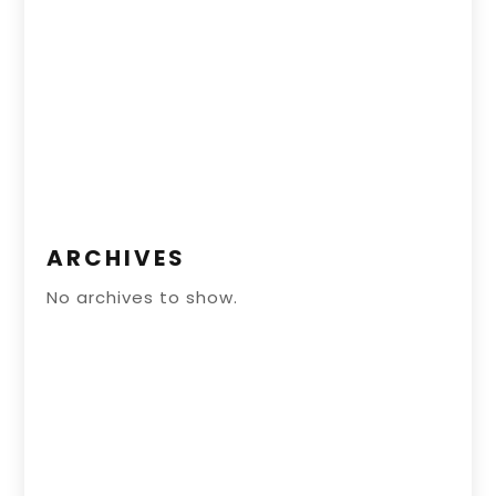
ARCHIVES
No archives to show.