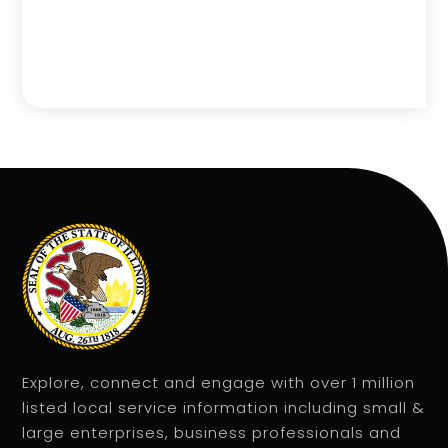
Explore, connect and engage with over 1 million
listed local service information including small &
large enterprises, business professionals and