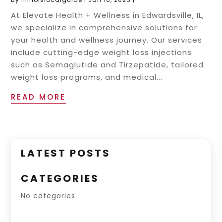
At Elevate Health + Wellness in Edwardsville, IL,
we specialize in comprehensive solutions for
your health and wellness journey. Our services
include cutting-edge weight loss injections
such as Semaglutide and Tirzepatide, tailored
weight loss programs, and medical...
READ MORE
LATEST POSTS
CATEGORIES
No categories