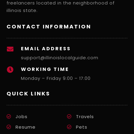
freelancers located in the neighborhood of
illinois state.
CONTACT INFORMATION
EMAIL ADDRESS

support@illinoislocalguide.com
WORKING TIME

Monday – Friday 9:00 – 17:00
QUICK LINKS
Jobs
Travels
Resume
Pets